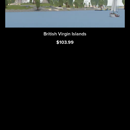
British Virgin Islands
$103.99