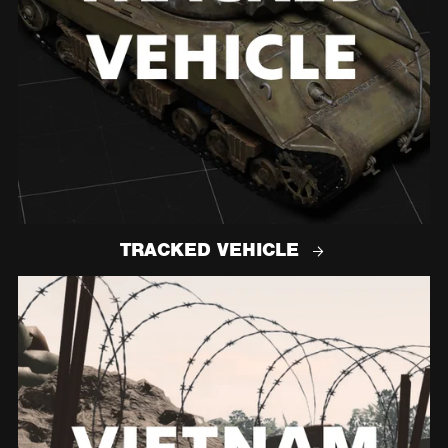
TRACKED VEHICLE