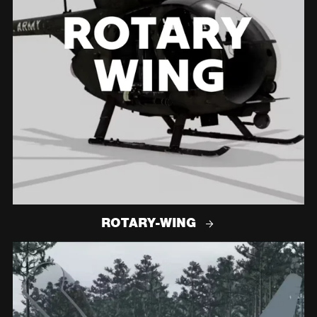
ROTARY-WING