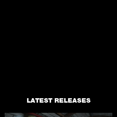
LATEST RELEASES