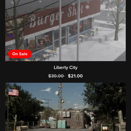
On Sale
Liberty City
$30.00
$21.00