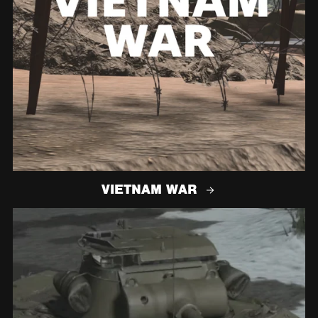
VIETNAM WAR