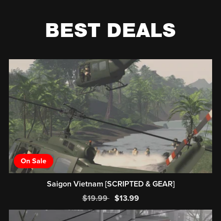
BEST DEALS
On Sale
Saigon Vietnam [SCRIPTED & GEAR]
$19.99
$13.99