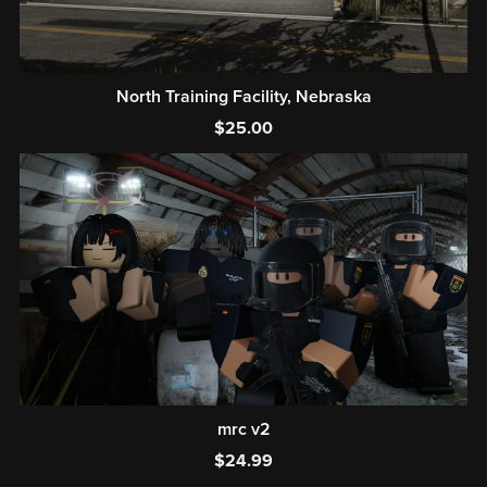
North Training Facility, Nebraska
$25.00
mrc v2
$24.99