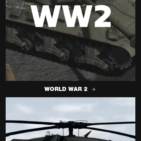
WORLD WAR 2