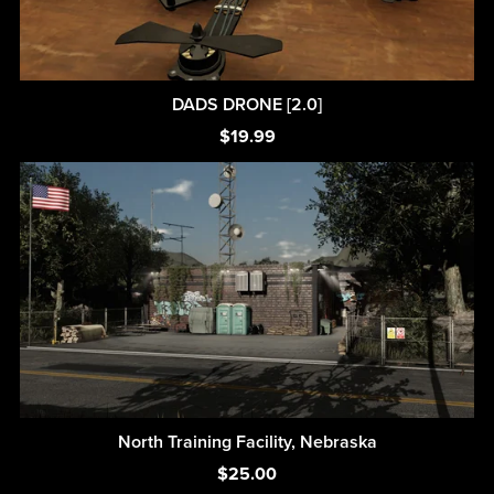
DADS DRONE [2.0]
$19.99
North Training Facility, Nebraska
$25.00