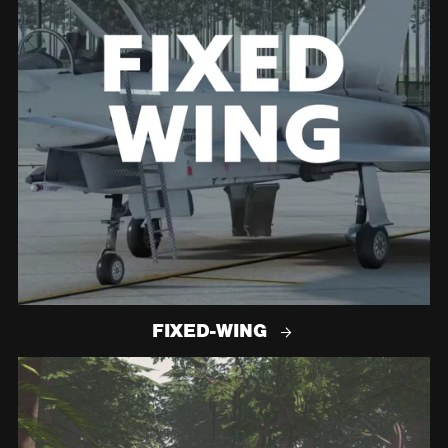
FIXED-WING