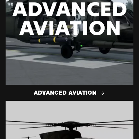
ADVANCED AVIATION