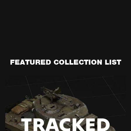
FEATURED COLLECTION LIST