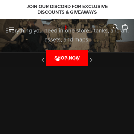
JOIN OUR DISCORD FOR EXCLUSIVE
STUDIOS?
DISCOUNTS & GIVEAWAYS
Everything you need in one store - tanks, aircraft,
assets, and maps.
SHOP NOW