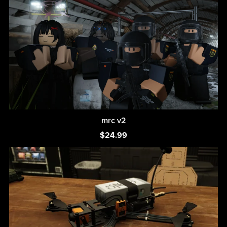
mrc v2
$24.99