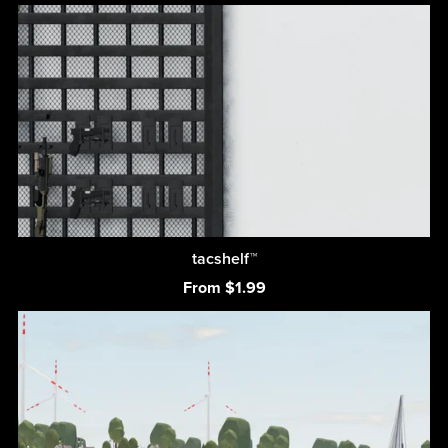
tacshelf™
From $1.99