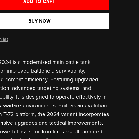
ADD TO CART
BUY NOW
list
024 is a modernized main battle tank
r improved battlefield survivability,
nd combat efficiency. Featuring upgraded
tion, advanced targeting systems, and
lity, it is designed to operate effectively in
ty warfare environments. Built as an evolution
n T-72 platform, the 2024 variant incorporates
nsive upgrades and tactical improvements,
owerful asset for frontline assault, armored