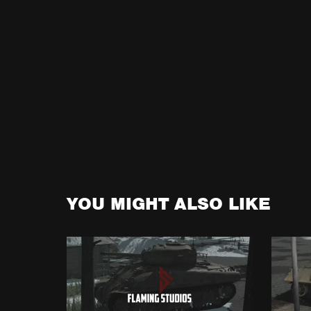
YOU MIGHT ALSO LIKE