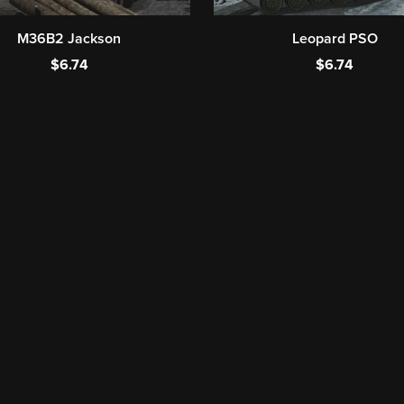
M36B2 Jackson
Leopard PSO
$6.74
$6.74