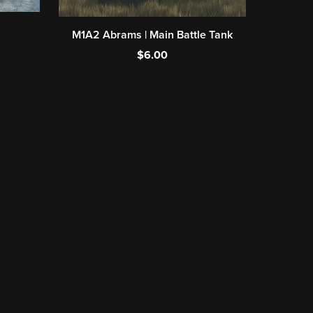
M1A2 Abrams | Main Battle Tank
$6.00