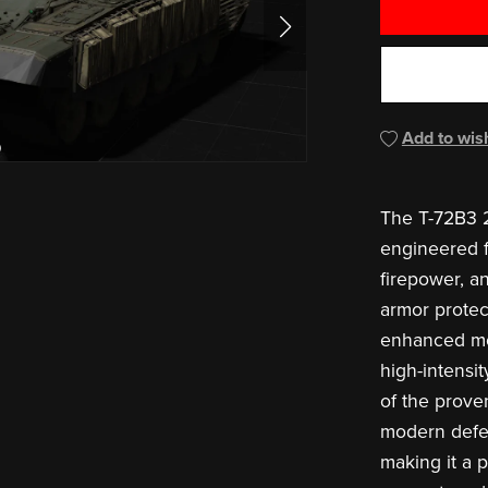
Add to wish
The T-72B3 2
engineered fo
firepower, a
armor protec
enhanced mobi
high-intensi
of the prove
modern defe
making it a p