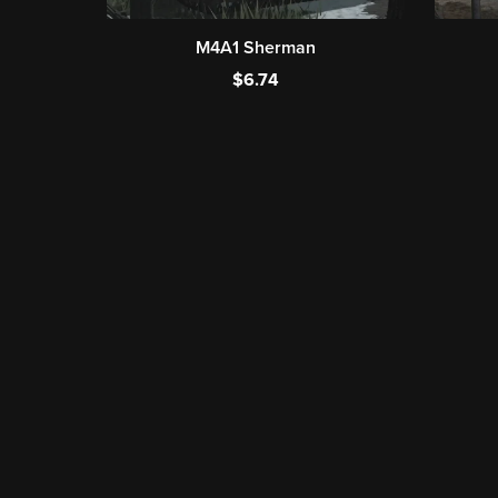
M4A1 Sherman
$6.74