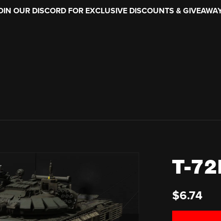
OIN OUR DISCORD FOR EXCLUSIVE DISCOUNTS & GIVEAWA
T-72
$6.74