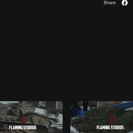
Share: