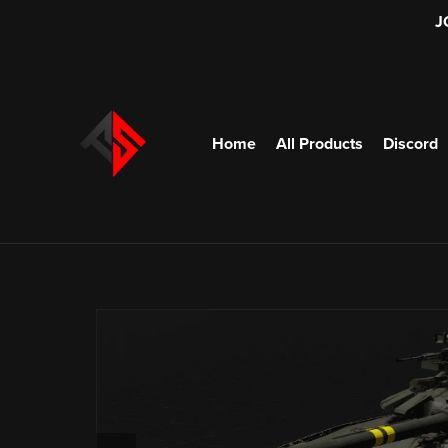
J
Home
All Products
Discord