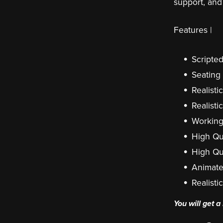
support, and
Features |
Scripted
Seating
Realisti
Realisti
Workin
High Qu
High Qu
Animate
Realisti
You will get