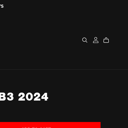
YS
B3 2024