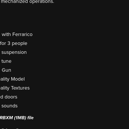
 mechanized operations.
 with Ferrarico
 for 3 people
c suspension
c tune
g Gun
ality Model
ality Textures
d doors
c sounds
 a RBXM
(1MB)
file