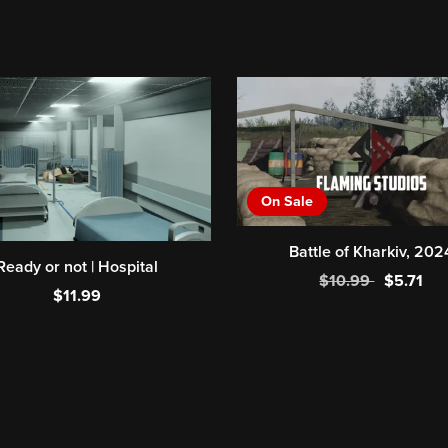
On Sale
Battle of Kharkiv, 202
Ready or not | Hospital
$10.99
$5.71
$11.99