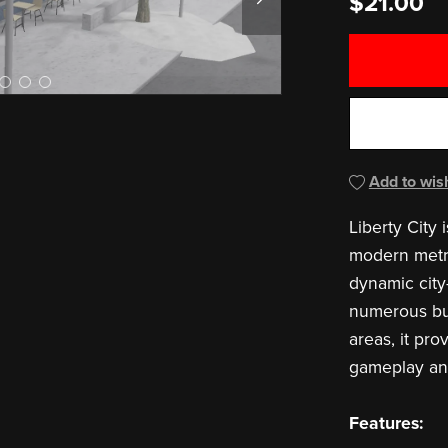
$21.00
Add to wish
Liberty City 
modern metro
dynamic city
numerous bui
areas, it pro
gameplay and 
Features: