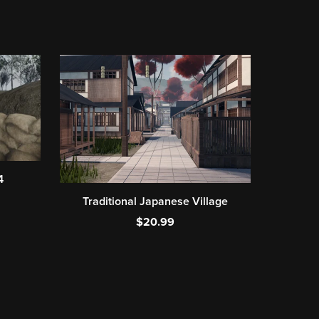
4
Traditional Japanese Village
$20.99