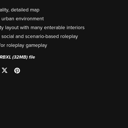
lity, detailed map
ic urban environment
ty layout with many enterable interiors
r social and scenario-based roleplay
 for roleplay gameplay
a RBXL
(32MB)
file