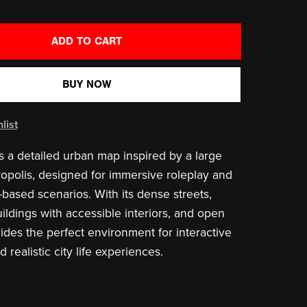
ADD TO CART
BUY NOW
list
is a detailed urban map inspired by a large
polis, designed for immersive roleplay and
-based scenarios. With its dense streets,
ldings with accessible interiors, and open
vides the perfect environment for interactive
realistic city life experiences.