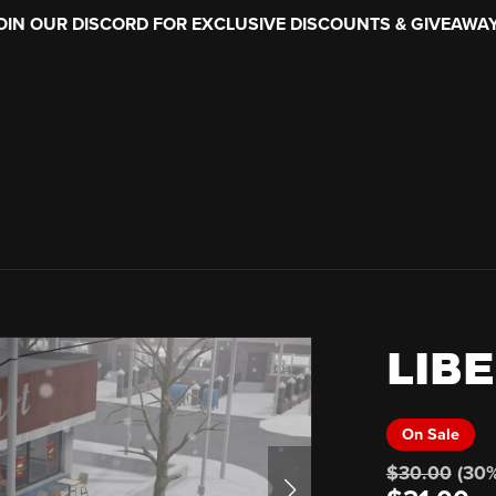
OIN OUR DISCORD FOR EXCLUSIVE DISCOUNTS & GIVEAWA
LIBE
On Sale
$30.00
(30%