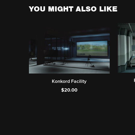
YOU MIGHT ALSO LIKE
Konkord Facility
$20.00