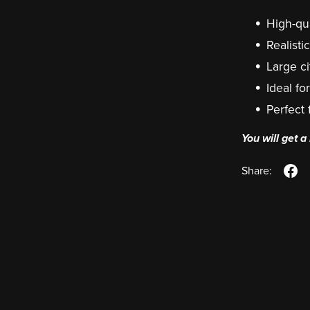
High-qua
Realist
Large ci
Ideal fo
Perfect
You will get 
Share: