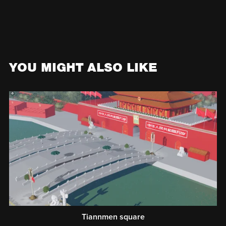
YOU MIGHT ALSO LIKE
Tiannmen square