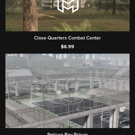
Close Quarters Combat Center
$6.99
Pelican Bay Prison