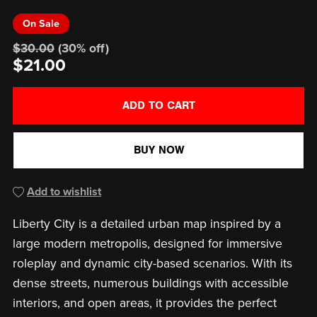
On Sale
$30.00
(30% off)
$21.00
ADD TO CART
BUY NOW
Add to wishlist
Liberty City is a detailed urban map inspired by a
large modern metropolis, designed for immersive
roleplay and dynamic city-based scenarios. With its
dense streets, numerous buildings with accessible
interiors, and open areas, it provides the perfect