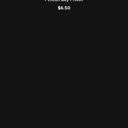
$6.50