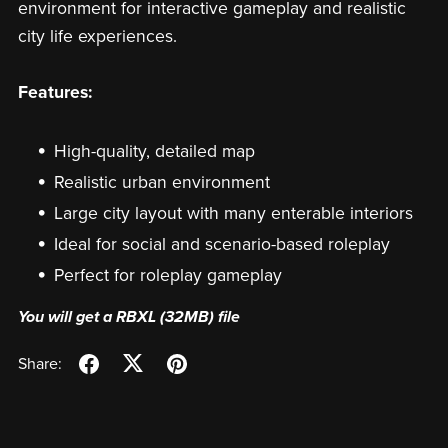
environment for interactive gameplay and realistic
city life experiences.
Features:
High-quality, detailed map
Realistic urban environment
Large city layout with many enterable interiors
Ideal for social and scenario-based roleplay
Perfect for roleplay gameplay
You will get a RBXL
(32MB)
file
Share: