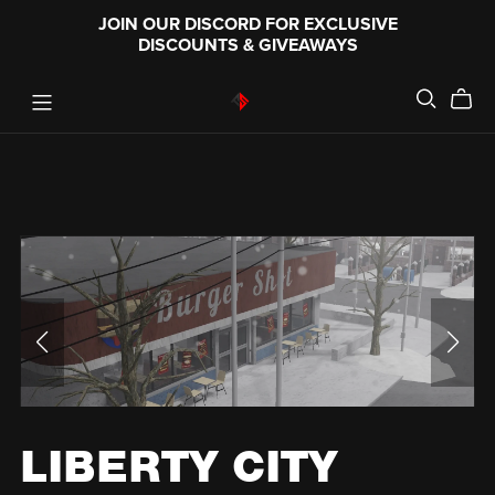
JOIN OUR DISCORD FOR EXCLUSIVE
DISCOUNTS & GIVEAWAYS
LIBERTY CITY