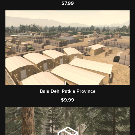
$7.99
Bala Deh, Patkia Province
$9.99