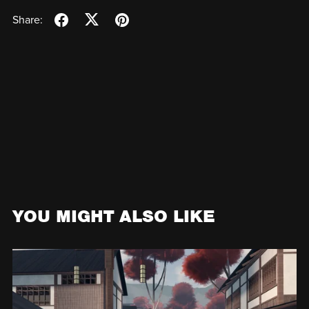
Share:
YOU MIGHT ALSO LIKE