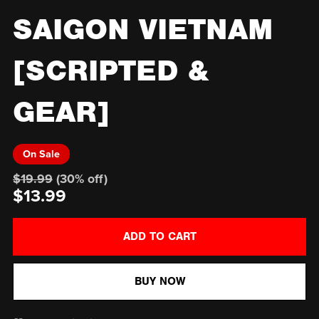
SAIGON VIETNAM
[SCRIPTED &
GEAR]
On Sale
$19.99
(30% off)
$13.99
ADD TO CART
BUY NOW