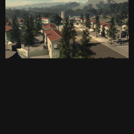
West Bank, Ariel
$15.00