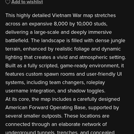
Add to wishlist
This highly detailed Vietnam War map stretches
across an expansive 8,000 by 10,000 studs,
delivering a large-scale and deeply immersive
battlefield. The landscape is filled with dense jungle
terrain, enhanced by realistic foliage and dynamic
lighting that creates a vivid and atmospheric setting.
Built as a fully scripted, game-ready environment, it
features custom spawn rooms and user-friendly UI
systems, including team changers, roleplay
username integration, and shadow toggles.
At its core, the map includes a carefully designed
American Forward Operating Base, supported by
several smaller outposts. These locations are
connected through an elaborate network of
underground tunnels, trenches, and concealed