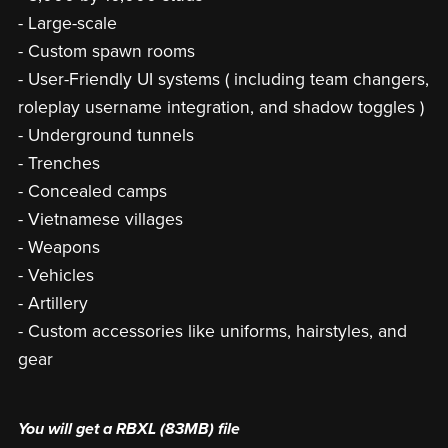
- Large-scale
- Custom spawn rooms
- User-Friendly UI systems ( including team changers,
roleplay username integration, and shadow toggles )
- Underground tunnels
- Trenches
- Concealed camps
- Vietnamese villages
- Weapons
- Vehicles
- Artillery
- Custom accessories like uniforms, hairstyles, and
gear
You will get a RBXL
(83MB)
file