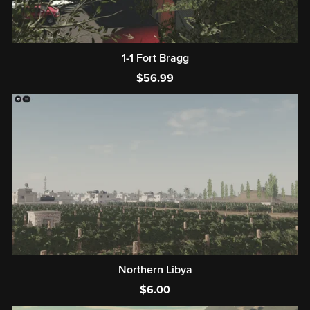
1-1 Fort Bragg
$56.99
Northern Libya
$6.00