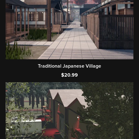
Traditional Japanese Village
$20.99