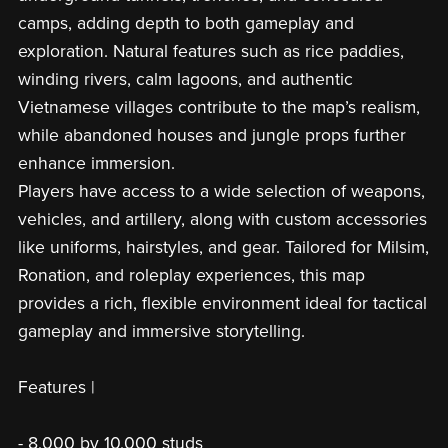
camps, adding depth to both gameplay and
exploration. Natural features such as rice paddies,
winding rivers, calm lagoons, and authentic
Vietnamese villages contribute to the map’s realism,
while abandoned houses and jungle props further
enhance immersion.
Players have access to a wide selection of weapons,
vehicles, and artillery, along with custom accessories
like uniforms, hairstyles, and gear. Tailored for Milsim,
Ronation, and roleplay experiences, this map
provides a rich, flexible environment ideal for tactical
gameplay and immersive storytelling.
Features |
- 8,000 by 10,000 studs