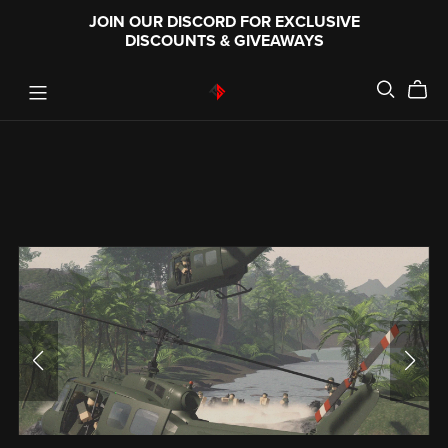
JOIN OUR DISCORD FOR EXCLUSIVE
DISCOUNTS & GIVEAWAYS