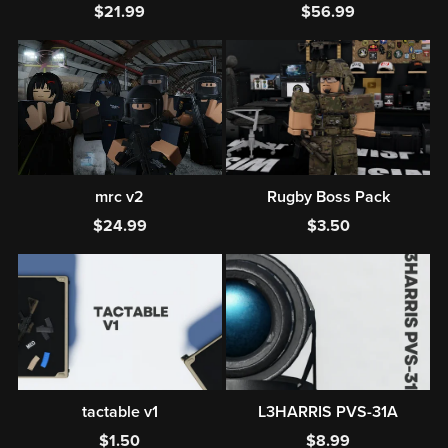
$21.99
$56.99
mrc v2
Rugby Boss Pack
$24.99
$3.50
tactable v1
L3HARRIS PVS-31A
$1.50
$8.99