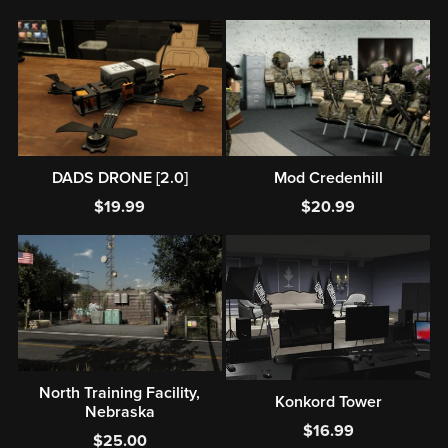
DADS DRONE [2.0]
Mod Credenhill
$19.99
$20.99
North Training Facility,
Konkord Tower
Nebraska
$16.99
$25.00