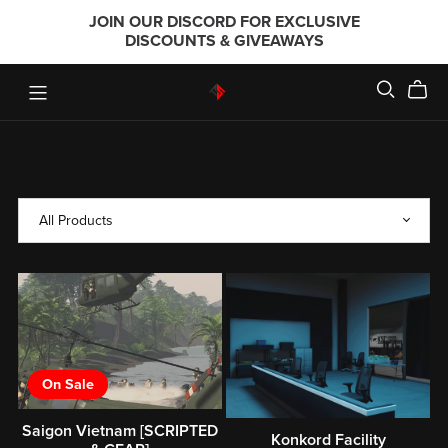
JOIN OUR DISCORD FOR EXCLUSIVE
DISCOUNTS & GIVEAWAYS
On Sale
Saigon Vietnam [SCRIPTED
Konkord Facility