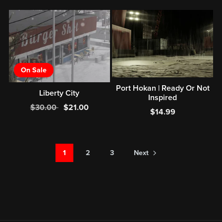
On Sale
Port Hokan | Ready Or Not
Liberty City
Inspired
$30.00
$21.00
$14.99
1
2
3
Next