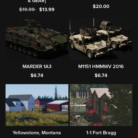
& GEAR]
$20.00
$19.99
$13.99
MARDER 1A3
M1151 HMMWV 2016
$6.74
$6.74
Yellowstone, Montana
1-1 Fort Bragg