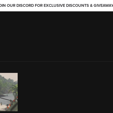
OIN OUR DISCORD FOR EXCLUSIVE DISCOUNTS & GIVEAWA