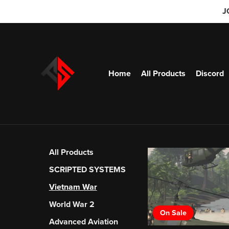
J
Home
All Products
Discord
All Products
SCRIPTED SYSTEMS
Vietnam War
World War 2
On Sale
Advanced Aviation