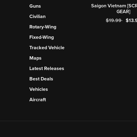
Saigon Vietnam [SC
Guns
GEAR]
Civilian
$19.99
$13.
Rotary-Wing
Fixed-Wing
Tracked Vehicle
Maps
Latest Releases
Best Deals
Vehicles
Aircraft