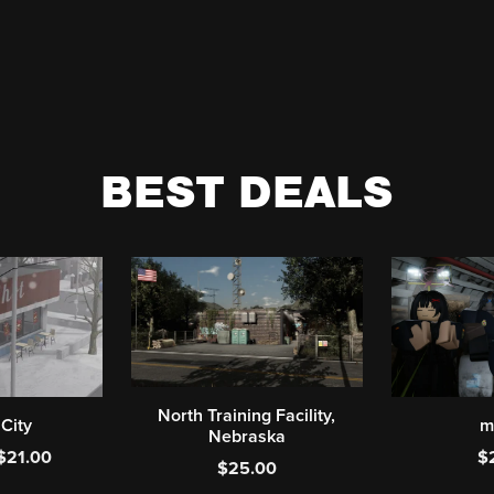
BEST DEALS
North Training Facility,
 City
m
Nebraska
$21.00
$
$25.00