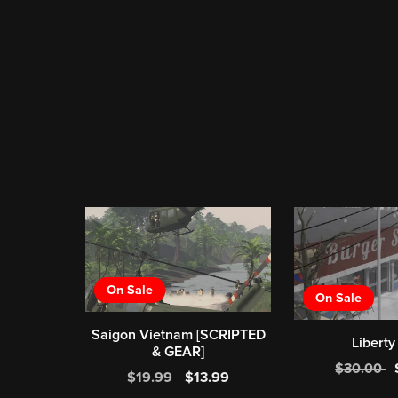
On Sale
On Sale
Saigon Vietnam [SCRIPTED
Liberty
& GEAR]
$30.00
$19.99
$13.99