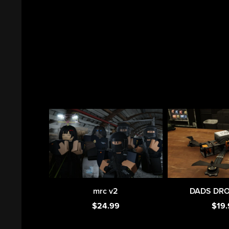
mrc v2
DADS DRON
$24.99
$19.