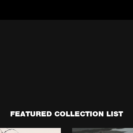
FEATURED COLLECTION LIST