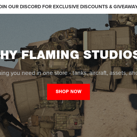
OIN OUR DISCORD FOR EXCLUSIVE DISCOUNTS & GIVEAWA
HY FLAMING STUDIO
ing you need in one store - tanks, aircraft, assets, a
SHOP NOW