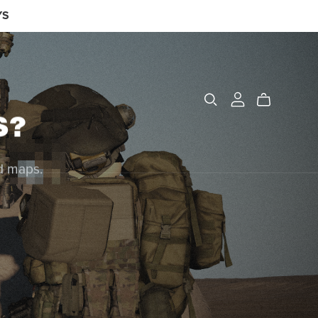
YS
S?
nd maps.