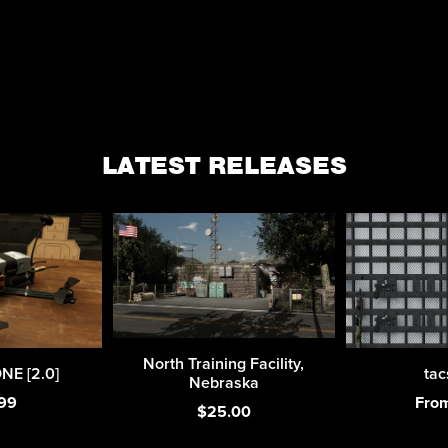
LATEST RELEASES
North Training Facility,
E [2.0]
tac
Nebraska
99
Fro
$25.00