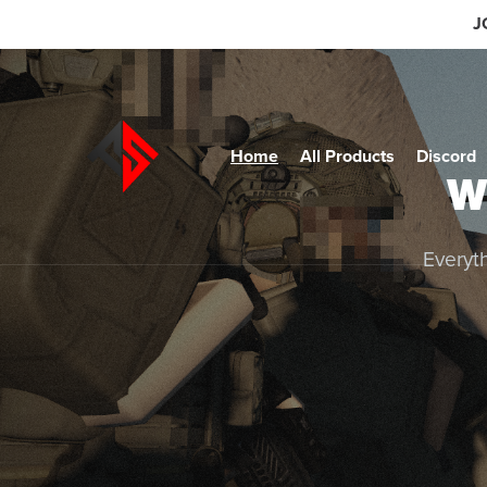
J
Home
All Products
Discord
W
Everyth