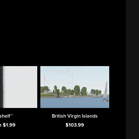
shelf™
British Virgin Islands
m $1.99
$103.99