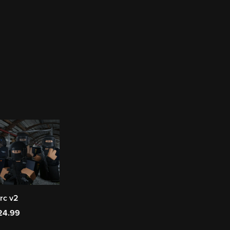
rc v2
24.99